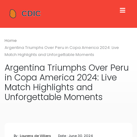
Home
Argentina Triumphs Over Peru in Copa America 2024: Live
Match Highlights and Unforgettable Moments
Argentina Triumphs Over Peru
in Copa America 2024: Live
Match Highlights and
Unforgettable Moments
By :
Lourens de Villiers
Date : June 30, 2024