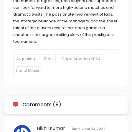
tournament progresses, both players and supporters
can look forward to more high-octane matches and
dramatic twists. The passionate involvement of fans,
the strategic brilliance of the managers, and the sheer
talent of the players ensure that each game is a
chapter in the larger, exciting story of this prestigious
tournament.
Argentina
Peru
Copa America 2024
Lionel Messi
Comments (9)
Nikhil Kumar
Date : June 30, 2024