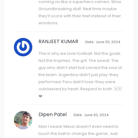
coming on like a superhero cameo. Wow.
Groundbreaking stuff. Next time maybe
they’ll score with their feet instead of their
emotions.
RANJEET KUMAR
Date : June 30, 2024
This is why we love football. Not the goals.
Not the trophies. The grit. The sweat. The
guy who didn’t start but carried the soul of
the team. Argentina didn’t just play-they
performed. Peru didn’t lose-they were
outclassed by heart. Respect to both. 🇦🇷
❤️
Dipen Patel
Date : June 30, 2024
Man I swear Messi doesn’t even need to
touch the ball to change the game. Just