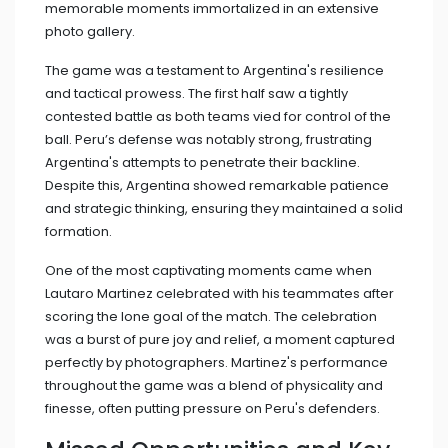
memorable moments immortalized in an extensive
photo gallery.
The game was a testament to Argentina's resilience
and tactical prowess. The first half saw a tightly
contested battle as both teams vied for control of the
ball. Peru’s defense was notably strong, frustrating
Argentina's attempts to penetrate their backline.
Despite this, Argentina showed remarkable patience
and strategic thinking, ensuring they maintained a solid
formation.
One of the most captivating moments came when
Lautaro Martinez celebrated with his teammates after
scoring the lone goal of the match. The celebration
was a burst of pure joy and relief, a moment captured
perfectly by photographers. Martinez's performance
throughout the game was a blend of physicality and
finesse, often putting pressure on Peru's defenders.