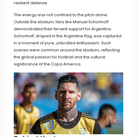
resilient defense.
The energy was not confined to the pitch alone.
Outside the stadium, fans like Manuel Schonhoff
demonstrated their fervent support for Argentina.
Schonhoff, draped in the Argentine flag, was captured
in a moment of pure, unbridled enthusiasm. Such
scenes were common around the stadium, reflecting
the global passion for football and the cultural
significance of the Copa America.