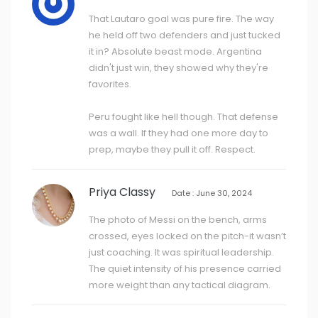
That Lautaro goal was pure fire. The way
he held off two defenders and just tucked
it in? Absolute beast mode. Argentina
didn't just win, they showed why they're
favorites.
Peru fought like hell though. That defense
was a wall. If they had one more day to
prep, maybe they pull it off. Respect.
Priya Classy
Date : June 30, 2024
The photo of Messi on the bench, arms
crossed, eyes locked on the pitch-it wasn’t
just coaching. It was spiritual leadership.
The quiet intensity of his presence carried
more weight than any tactical diagram.