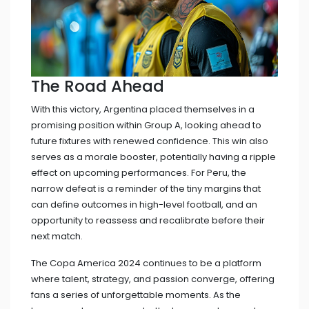
The Road Ahead
With this victory, Argentina placed themselves in a
promising position within Group A, looking ahead to
future fixtures with renewed confidence. This win also
serves as a morale booster, potentially having a ripple
effect on upcoming performances. For Peru, the
narrow defeat is a reminder of the tiny margins that
can define outcomes in high-level football, and an
opportunity to reassess and recalibrate before their
next match.
The Copa America 2024 continues to be a platform
where talent, strategy, and passion converge, offering
fans a series of unforgettable moments. As the