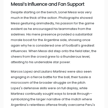
Messi’s Influence and Fan Support
Despite starting on the bench, Lionel Messi was very
much in the thick of the action. Photographs showed
Messi gesturing animatedly, his passion for the game
evident as he encouraged his teammates from the
sidelines. His mere presence provided a substantial
morale boost for the Argentine side, showing once
again why he is considered one of football’s greatest
influences. When Messi did step onto the field later, the
cheers from the crowd grew to a thunderous level,
attesting to his undeniable star power.
Marcos Lopez and Lautaro Martinez were also seen
engaging in a fierce battle for the ball, their tussle a
microcosm of the broader struggle on the pitch.
Lopez's defensive skills were on full display, while
Martinez continually sought ways to break through—
symbolizing the larger narrative of the match where
Argentina's relentless offense finally overcame Peru's