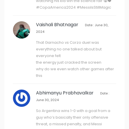
watching his kid win the science fair 😭❤️
#CopaAmerica2024 #MessiIsStillMagic
Vaishali Bhatnagar
Date : June 30,
2024
That Garnacho vs Corzo duel was
everything no one talked about but
everyone felt
the energy just cracked the screen
why do we even watch other games after
this
Abhimanyu Prabhavalkar
Date :
June 30, 2024
So Argentina wins 1-0 with a goal from a
guy who’s basically their only offensive
threat, a missed penalty, and Messi