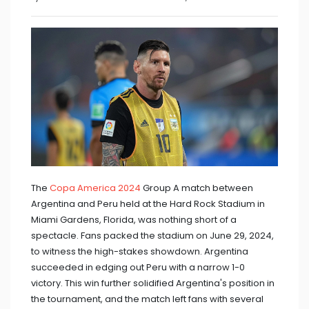
The
Copa America 2024
Group A match between
Argentina and Peru held at the Hard Rock Stadium in
Miami Gardens, Florida, was nothing short of a
spectacle. Fans packed the stadium on June 29, 2024,
to witness the high-stakes showdown. Argentina
succeeded in edging out Peru with a narrow 1-0
victory. This win further solidified Argentina's position in
the tournament, and the match left fans with several