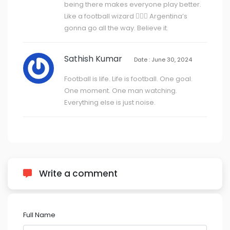
being there makes everyone play better.
Like a football wizard 🧙‍♂️✨ Argentina’s
gonna go all the way. Believe it.
Sathish Kumar
Date : June 30, 2024
Football is life. Life is football. One goal.
One moment. One man watching.
Everything else is just noise.
Write a comment
Full Name