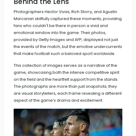
Behind the Lens
Photographers Hector Vivas, Rich Storry, and Agustin
Marcarian skillfully captured these moments, providing
fans who couldn't be there in person a vivid and
emotional window into the game. Their photos,
provided by Getty Images and AFP, displayed not just
the events of the match, but the emotive undercurrents
that make football such a beloved sport worldwide.
This collection of images serves as a narrative of the
game, showcasing both the intense competitive spirit
on the field and the heartfelt support from the stands.
The photographs are more than just snapshots; they
are visual storytellers, each frame revealing a different
aspect of the game’s drama and excitement.