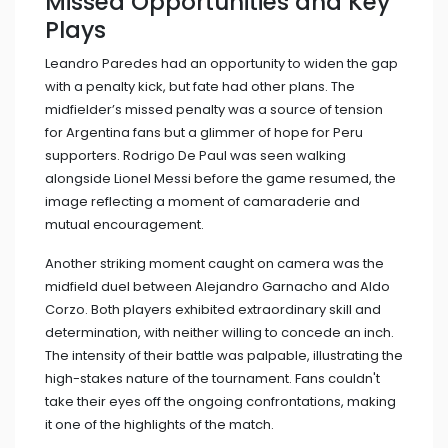
Missed Opportunities and Key
Plays
Leandro Paredes had an opportunity to widen the gap
with a penalty kick, but fate had other plans. The
midfielder’s missed penalty was a source of tension
for Argentina fans but a glimmer of hope for Peru
supporters. Rodrigo De Paul was seen walking
alongside Lionel Messi before the game resumed, the
image reflecting a moment of camaraderie and
mutual encouragement.
Another striking moment caught on camera was the
midfield duel between Alejandro Garnacho and Aldo
Corzo. Both players exhibited extraordinary skill and
determination, with neither willing to concede an inch.
The intensity of their battle was palpable, illustrating the
high-stakes nature of the tournament. Fans couldn't
take their eyes off the ongoing confrontations, making
it one of the highlights of the match.