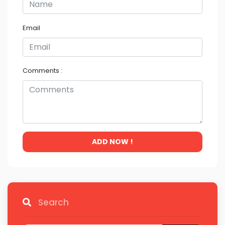
Email
Comments :
ADD NOW !
Search