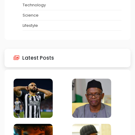
Technology
Science
Lifestyle
Latest Posts