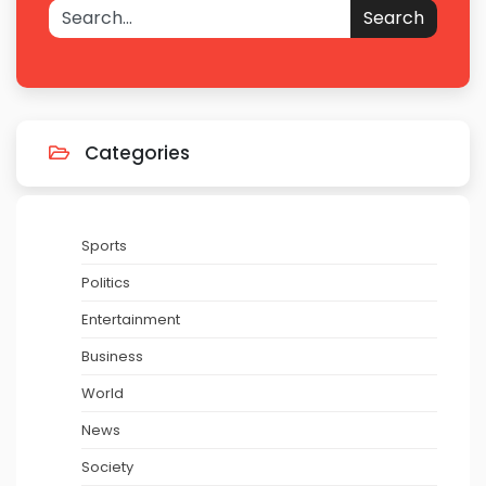
Search
Categories
Sports
Politics
Entertainment
Business
World
News
Society