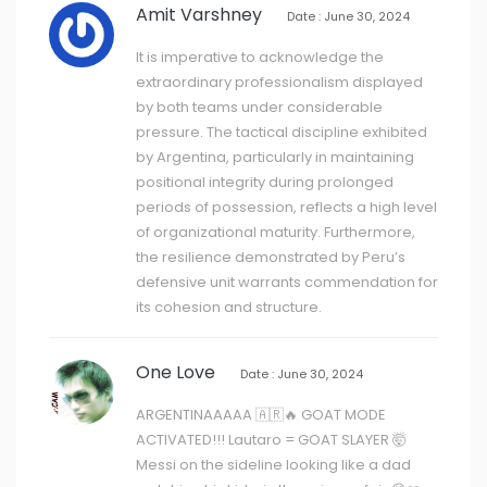
Amit Varshney
Date : June 30, 2024
It is imperative to acknowledge the
extraordinary professionalism displayed
by both teams under considerable
pressure. The tactical discipline exhibited
by Argentina, particularly in maintaining
positional integrity during prolonged
periods of possession, reflects a high level
of organizational maturity. Furthermore,
the resilience demonstrated by Peru’s
defensive unit warrants commendation for
its cohesion and structure.
One Love
Date : June 30, 2024
ARGENTINAAAAA 🇦🇷🔥 GOAT MODE
ACTIVATED!!! Lautaro = GOAT SLAYER 🤯
Messi on the sideline looking like a dad